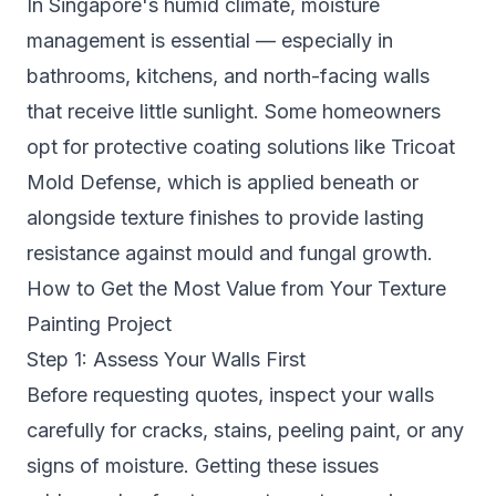
In Singapore's humid climate, moisture
management is essential — especially in
bathrooms, kitchens, and north-facing walls
that receive little sunlight. Some homeowners
opt for protective coating solutions like
Tricoat
Mold Defense
, which is applied beneath or
alongside texture finishes to provide lasting
resistance against mould and fungal growth.
How to Get the Most Value from Your Texture
Painting Project
Step 1: Assess Your Walls First
Before requesting quotes, inspect your walls
carefully for cracks, stains, peeling paint, or any
signs of moisture. Getting these issues