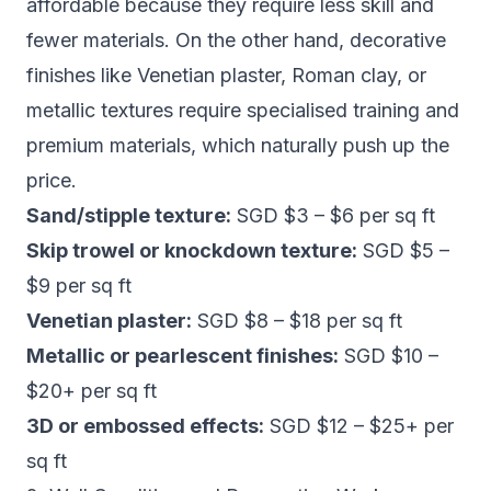
affordable because they require less skill and
fewer materials. On the other hand, decorative
finishes like Venetian plaster, Roman clay, or
metallic textures require specialised training and
premium materials, which naturally push up the
price.
Sand/stipple texture:
SGD $3 – $6 per sq ft
Skip trowel or knockdown texture:
SGD $5 –
$9 per sq ft
Venetian plaster:
SGD $8 – $18 per sq ft
Metallic or pearlescent finishes:
SGD $10 –
$20+ per sq ft
3D or embossed effects:
SGD $12 – $25+ per
sq ft