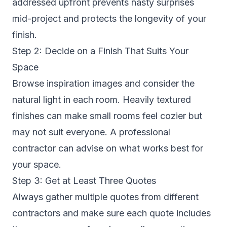
addressed upfront prevents nasty surprises
mid-project and protects the longevity of your
finish.
Step 2: Decide on a Finish That Suits Your
Space
Browse inspiration images and consider the
natural light in each room. Heavily textured
finishes can make small rooms feel cozier but
may not suit everyone. A professional
contractor can advise on what works best for
your space.
Step 3: Get at Least Three Quotes
Always gather multiple quotes from different
contractors and make sure each quote includes