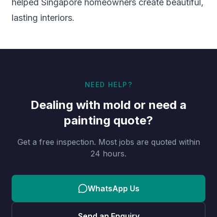
helped Singapore homeowners create beautiful,
lasting interiors.
NEED HELP?
Dealing with mold or need a
painting quote?
Get a free inspection. Most jobs are quoted within
24 hours.
WhatsApp Us
Send an Enquiry