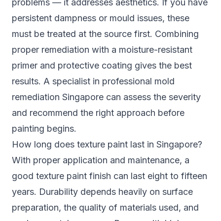
problems — it addresses aesthetics. If you have
persistent dampness or mould issues, these
must be treated at the source first. Combining
proper remediation with a moisture-resistant
primer and protective coating gives the best
results. A specialist in
professional mold
remediation Singapore
can assess the severity
and recommend the right approach before
painting begins.
How long does texture paint last in Singapore?
With proper application and maintenance, a
good texture paint finish can last eight to fifteen
years. Durability depends heavily on surface
preparation, the quality of materials used, and