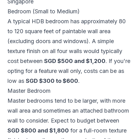
Singapore
Bedroom (Small to Medium)
A typical HDB bedroom has approximately 80
to 120 square feet of paintable wall area
(excluding doors and windows). A simple
texture finish on all four walls would typically
cost between
SGD $500 and $1,200
. If you're
opting for a feature wall only, costs can be as
low as
SGD $300 to $600
.
Master Bedroom
Master bedrooms tend to be larger, with more
wall area and sometimes an attached bathroom
wall to consider. Expect to budget between
SGD $800 and $1,800
for a full-room texture