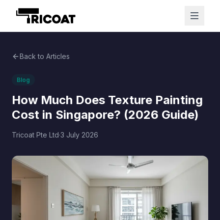
Back to Articles
Blog
How Much Does Texture Painting
Cost in Singapore? (2026 Guide)
Tricoat Pte Ltd
·
3 July 2026