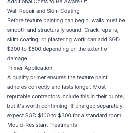
Additional Costs to Be Aware Of
Wall Repair and Skim Coating
Before texture painting can begin, walls must be
smooth and structurally sound. Crack repairs,
skim coating, or plastering work can add SGD
$200 to $800 depending on the extent of
damage.
Primer Application
A quality primer ensures the texture paint
adheres correctly and lasts longer. Most
reputable contractors include this in their quote,
but it's worth confirming. If charged separately,
expect SGD $100 to $300 for a standard room.
Mould-Resistant Treatments