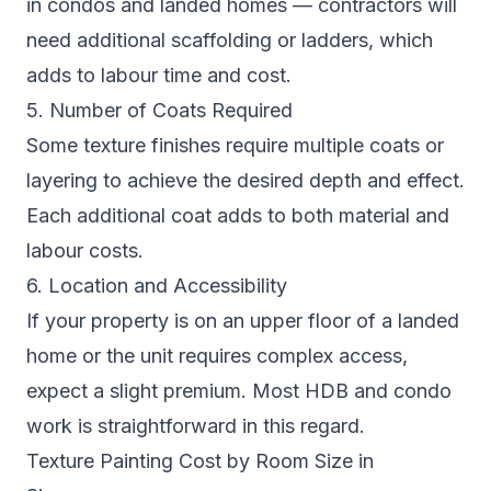
in condos and landed homes — contractors will
need additional scaffolding or ladders, which
adds to labour time and cost.
5. Number of Coats Required
Some texture finishes require multiple coats or
layering to achieve the desired depth and effect.
Each additional coat adds to both material and
labour costs.
6. Location and Accessibility
If your property is on an upper floor of a landed
home or the unit requires complex access,
expect a slight premium. Most HDB and condo
work is straightforward in this regard.
Texture Painting Cost by Room Size in