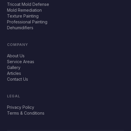
Tricoat Mold Defense
Mold Remediation
Texture Painting
Professional Painting
Dehumidifiers
COMPANY
About Us
Service Areas
Gallery
Articles
Contact Us
LEGAL
Privacy Policy
Terms & Conditions