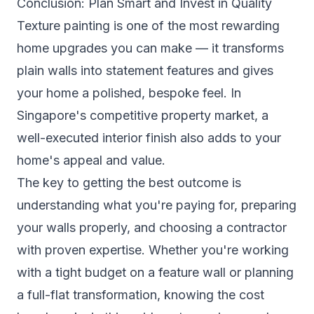
Conclusion: Plan Smart and Invest in Quality
Texture painting is one of the most rewarding
home upgrades you can make — it transforms
plain walls into statement features and gives
your home a polished, bespoke feel. In
Singapore's competitive property market, a
well-executed interior finish also adds to your
home's appeal and value.
The key to getting the best outcome is
understanding what you're paying for, preparing
your walls properly, and choosing a contractor
with proven expertise. Whether you're working
with a tight budget on a feature wall or planning
a full-flat transformation, knowing the cost