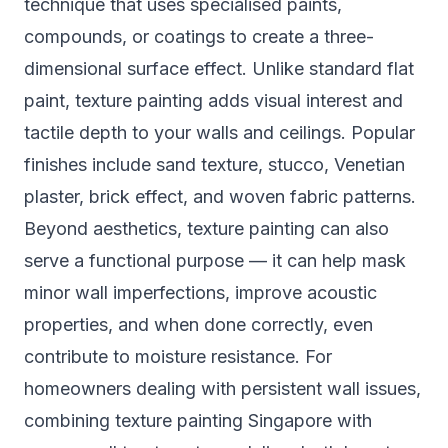
technique that uses specialised paints,
compounds, or coatings to create a three-
dimensional surface effect. Unlike standard flat
paint, texture painting adds visual interest and
tactile depth to your walls and ceilings. Popular
finishes include sand texture, stucco, Venetian
plaster, brick effect, and woven fabric patterns.
Beyond aesthetics, texture painting can also
serve a functional purpose — it can help mask
minor wall imperfections, improve acoustic
properties, and when done correctly, even
contribute to moisture resistance. For
homeowners dealing with persistent wall issues,
combining
texture painting Singapore
with