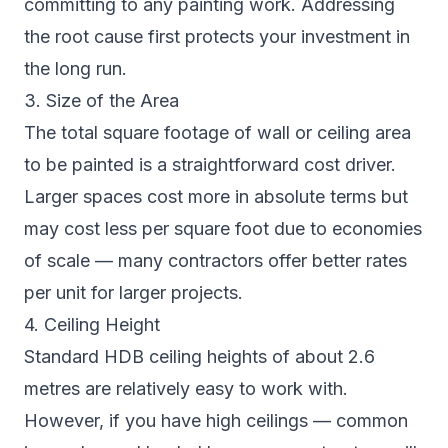
committing to any painting work. Addressing
the root cause first protects your investment in
the long run.
3. Size of the Area
The total square footage of wall or ceiling area
to be painted is a straightforward cost driver.
Larger spaces cost more in absolute terms but
may cost less per square foot due to economies
of scale — many contractors offer better rates
per unit for larger projects.
4. Ceiling Height
Standard HDB ceiling heights of about 2.6
metres are relatively easy to work with.
However, if you have high ceilings — common