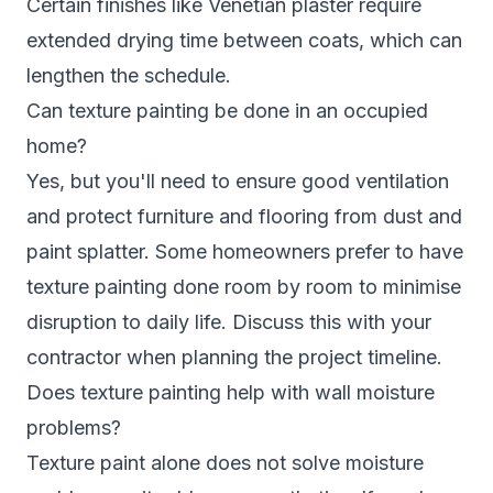
Certain finishes like Venetian plaster require
extended drying time between coats, which can
lengthen the schedule.
Can texture painting be done in an occupied
home?
Yes, but you'll need to ensure good ventilation
and protect furniture and flooring from dust and
paint splatter. Some homeowners prefer to have
texture painting done room by room to minimise
disruption to daily life. Discuss this with your
contractor when planning the project timeline.
Does texture painting help with wall moisture
problems?
Texture paint alone does not solve moisture