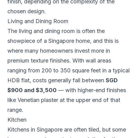
finish, depending on the complexity of the
chosen design.
Living and Dining Room
The living and dining room is often the
showpiece of a Singapore home, and this is
where many homeowners invest more in
premium texture finishes. With wall areas
ranging from 200 to 350 square feet in a typical
HDB flat, costs generally fall between
SGD
$900 and $3,500
— with higher-end finishes
like Venetian plaster at the upper end of that
range.
Kitchen
Kitchens in Singapore are often tiled, but some