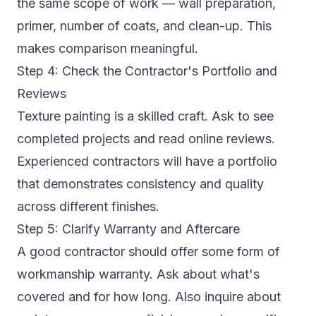
the same scope of work — wall preparation,
primer, number of coats, and clean-up. This
makes comparison meaningful.
Step 4: Check the Contractor's Portfolio and
Reviews
Texture painting is a skilled craft. Ask to see
completed projects and read online reviews.
Experienced contractors will have a portfolio
that demonstrates consistency and quality
across different finishes.
Step 5: Clarify Warranty and Aftercare
A good contractor should offer some form of
workmanship warranty. Ask about what's
covered and for how long. Also inquire about