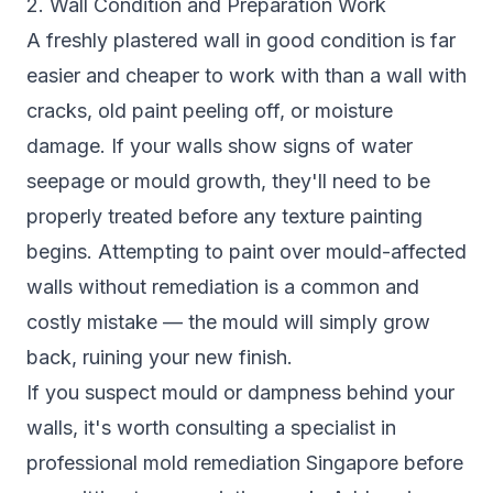
2. Wall Condition and Preparation Work
A freshly plastered wall in good condition is far
easier and cheaper to work with than a wall with
cracks, old paint peeling off, or moisture
damage. If your walls show signs of water
seepage or mould growth, they'll need to be
properly treated before any texture painting
begins. Attempting to paint over mould-affected
walls without remediation is a common and
costly mistake — the mould will simply grow
back, ruining your new finish.
If you suspect mould or dampness behind your
walls, it's worth consulting a specialist in
professional mold remediation Singapore
before