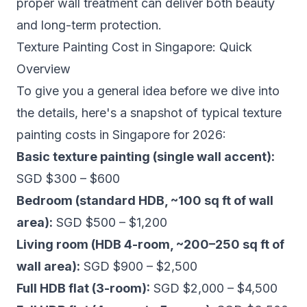
proper wall treatment can deliver both beauty
and long-term protection.
Texture Painting Cost in Singapore: Quick
Overview
To give you a general idea before we dive into
the details, here's a snapshot of typical texture
painting costs in Singapore for 2026:
Basic texture painting (single wall accent):
SGD $300 – $600
Bedroom (standard HDB, ~100 sq ft of wall
area):
SGD $500 – $1,200
Living room (HDB 4-room, ~200–250 sq ft of
wall area):
SGD $900 – $2,500
Full HDB flat (3-room):
SGD $2,000 – $4,500