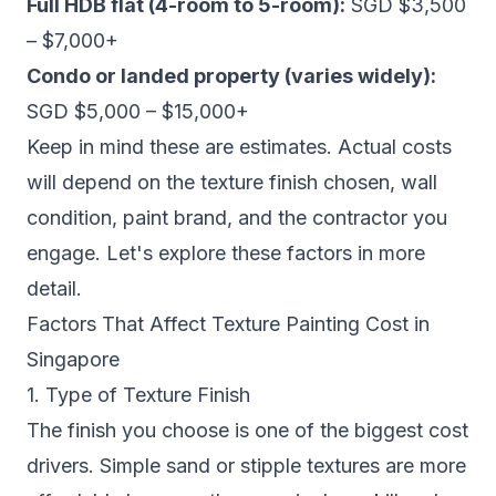
Full HDB flat (4-room to 5-room):
SGD $3,500
– $7,000+
Condo or landed property (varies widely):
SGD $5,000 – $15,000+
Keep in mind these are estimates. Actual costs
will depend on the texture finish chosen, wall
condition, paint brand, and the contractor you
engage. Let's explore these factors in more
detail.
Factors That Affect Texture Painting Cost in
Singapore
1. Type of Texture Finish
The finish you choose is one of the biggest cost
drivers. Simple sand or stipple textures are more