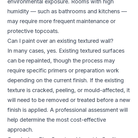
environmental exposure. Rooms with high
humidity — such as bathrooms and kitchens —
may require more frequent maintenance or
protective topcoats.
Can I paint over an existing textured wall?
In many cases, yes. Existing textured surfaces
can be repainted, though the process may
require specific primers or preparation work
depending on the current finish. If the existing
texture is cracked, peeling, or mould-affected, it
will need to be removed or treated before a new
finish is applied. A professional assessment will
help determine the most cost-effective
approach.