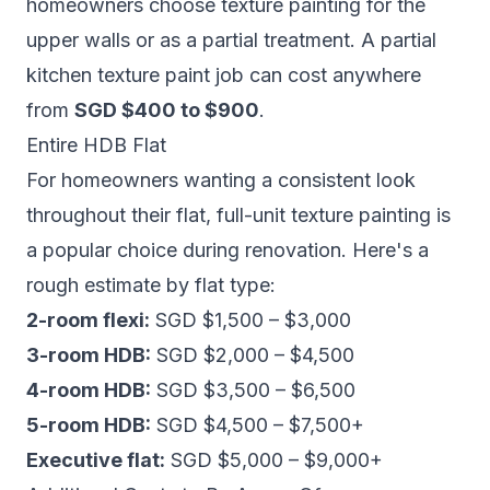
homeowners choose texture painting for the
upper walls or as a partial treatment. A partial
kitchen texture paint job can cost anywhere
from
SGD $400 to $900
.
Entire HDB Flat
For homeowners wanting a consistent look
throughout their flat, full-unit texture painting is
a popular choice during renovation. Here's a
rough estimate by flat type:
2-room flexi:
SGD $1,500 – $3,000
3-room HDB:
SGD $2,000 – $4,500
4-room HDB:
SGD $3,500 – $6,500
5-room HDB:
SGD $4,500 – $7,500+
Executive flat:
SGD $5,000 – $9,000+