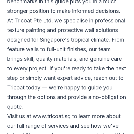
benchmarks in this guide puts you in a much
stronger position to make informed decisions.
At Tricoat Pte Ltd, we specialise in professional
texture painting and protective wall solutions
designed for Singapore's tropical climate. From
feature walls to full-unit finishes, our team
brings skill, quality materials, and genuine care
to every project. If you're ready to take the next
step or simply want expert advice,
reach out to
Tricoat
today — we're happy to guide you
through the options and provide a no-obligation
quote.
Visit us at
www.tricoat.sg
to learn more about
our full range of services and see how we've