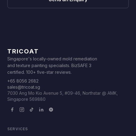
TRICOAT
Singapore's locally-owned mold remediation
and texture painting specialists. BizSAFE 3
certified. 100+ five-star reviews.
+65 8056 2682
sales@tricoat.sg
7030 Ang Mo Kio Avenue 5, #09-46, Northstar @ AMK,
Singapore 569880
SERVICES