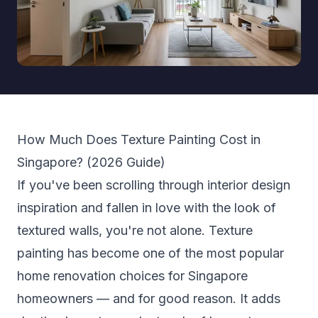
How Much Does Texture Painting Cost in
Singapore? (2026 Guide)
If you've been scrolling through interior design
inspiration and fallen in love with the look of
textured walls, you're not alone. Texture
painting has become one of the most popular
home renovation choices for Singapore
homeowners — and for good reason. It adds