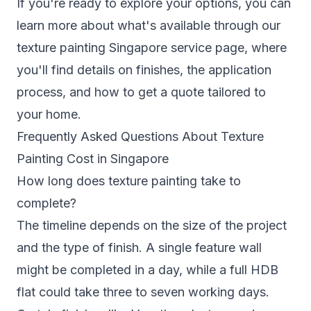
If you're ready to explore your options, you can
learn more about what's available through our
texture painting Singapore
service page, where
you'll find details on finishes, the application
process, and how to get a quote tailored to
your home.
Frequently Asked Questions About Texture
Painting Cost in Singapore
How long does texture painting take to
complete?
The timeline depends on the size of the project
and the type of finish. A single feature wall
might be completed in a day, while a full HDB
flat could take three to seven working days.