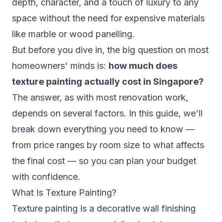
depth, character, and a touch of luxury to any
space without the need for expensive materials
like marble or wood panelling.
But before you dive in, the big question on most
homeowners' minds is:
how much does
texture painting actually cost in Singapore?
The answer, as with most renovation work,
depends on several factors. In this guide, we'll
break down everything you need to know —
from price ranges by room size to what affects
the final cost — so you can plan your budget
with confidence.
What Is Texture Painting?
Texture painting is a decorative wall finishing