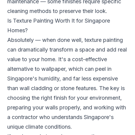
maintenance — some finishes require specific
cleaning methods to preserve their look.
Is Texture Painting Worth It for Singapore
Homes?
Absolutely — when done well, texture painting
can dramatically transform a space and add real
value to your home. It's a cost-effective
alternative to wallpaper, which can peel in
Singapore's humidity, and far less expensive
than wall cladding or stone features. The key is
choosing the right finish for your environment,
preparing your walls properly, and working with
a contractor who understands Singapore's
unique climate conditions.