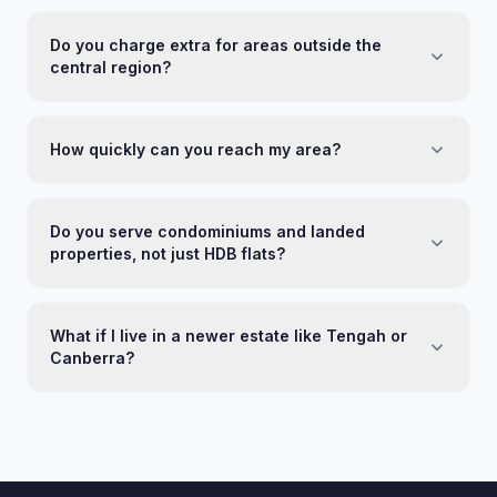
Do you charge extra for areas outside the
central region?
How quickly can you reach my area?
Do you serve condominiums and landed
properties, not just HDB flats?
What if I live in a newer estate like Tengah or
Canberra?