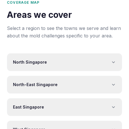
COVERAGE MAP
Areas we cover
Select a region to see the towns we serve and learn
about the mold challenges specific to your area.
North Singapore
North-East Singapore
East Singapore