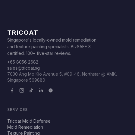
TRICOAT
Singapore's locally-owned mold remediation
and texture painting specialists. BizSAFE 3
certified. 100+ five-star reviews.
+65 8056 2682
sales@tricoat.sg
7030 Ang Mo Kio Avenue 5, #09-46, Northstar @ AMK,
Singapore 569880
SERVICES
Tricoat Mold Defense
Mold Remediation
Texture Painting