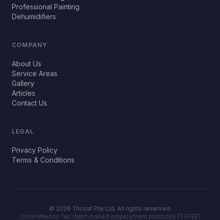
Professional Painting
Dehumidifiers
COMPANY
About Us
Service Areas
Gallery
Articles
Contact Us
LEGAL
Privacy Policy
Terms & Conditions
©
2026
Tricoat Pte Ltd. All rights reserved.
Committed to fair, merit-based employment practices (TGFEP)