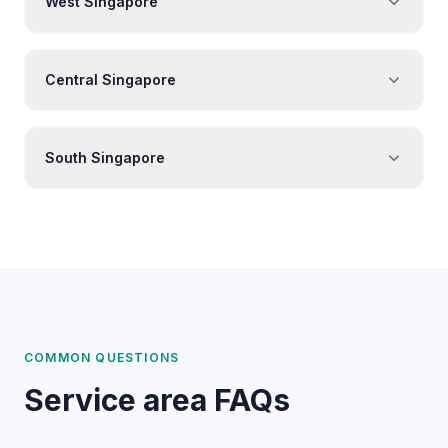
West Singapore
Central Singapore
South Singapore
COMMON QUESTIONS
Service area FAQs