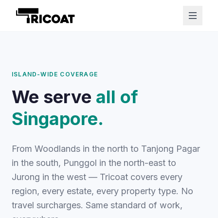
ISLAND-WIDE COVERAGE
We serve
all of
Singapore.
From Woodlands in the north to Tanjong Pagar
in the south, Punggol in the north-east to
Jurong in the west — Tricoat covers every
region, every estate, every property type. No
travel surcharges. Same standard of work,