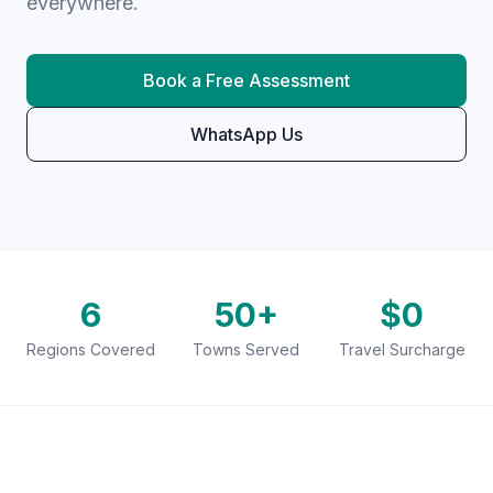
everywhere.
Book a Free Assessment
WhatsApp Us
6
50+
$0
Regions Covered
Towns Served
Travel Surcharge