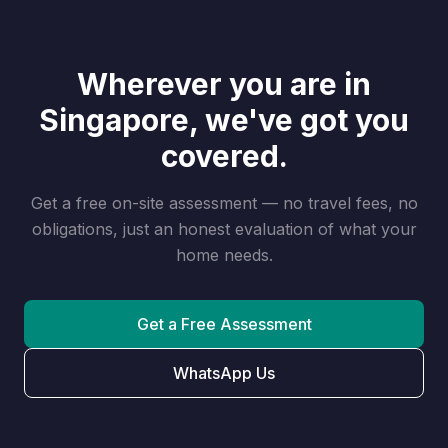
Wherever you are in
Singapore, we've got you
covered.
Get a free on-site assessment — no travel fees, no
obligations, just an honest evaluation of what your
home needs.
Get a Free Assessment
WhatsApp Us