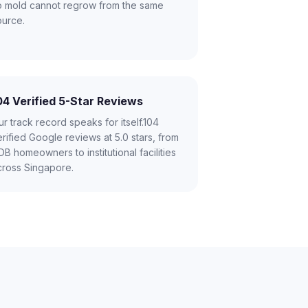
o mold cannot regrow from the same
ource.
04 Verified 5-Star Reviews
r track record speaks for itself.104
rified Google reviews at 5.0 stars, from
B homeowners to institutional facilities
cross Singapore.