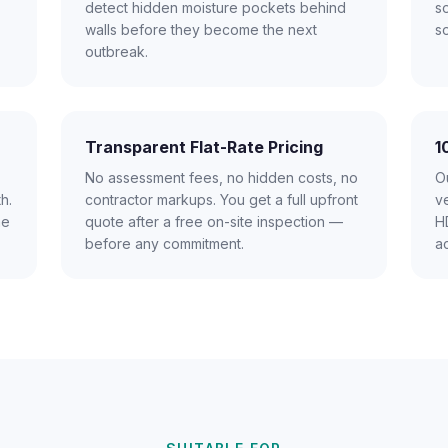
detect hidden moisture pockets behind
s
walls before they become the next
s
outbreak.
Transparent Flat-Rate Pricing
1
No assessment fees, no hidden costs, no
Ou
h.
contractor markups. You get a full upfront
ve
me
quote after a free on-site inspection —
HD
before any commitment.
a