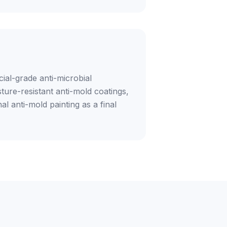
ial-grade anti-microbial
ture-resistant anti-mold coatings,
al anti-mold painting as a final