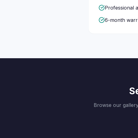
Professional a
6-month warra
Se
Browse our galler