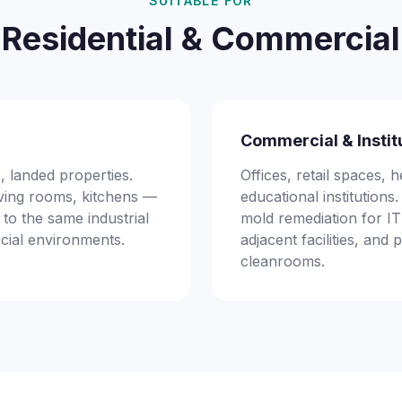
SUITABLE FOR
Residential & Commercial
Commercial & Instit
 landed properties.
Offices, retail spaces, he
ving rooms, kitchens —
educational institution
 to the same industrial
mold remediation for I
cial environments.
adjacent facilities, and
cleanrooms.