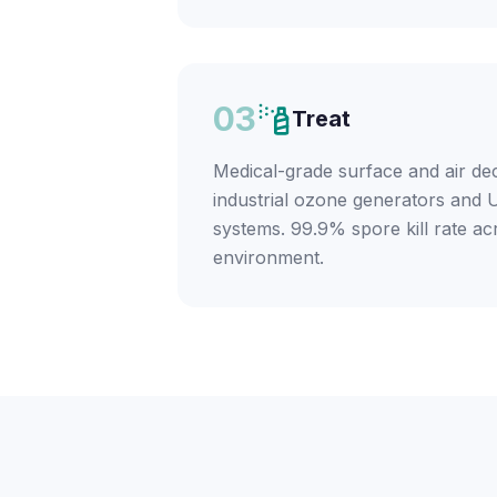
03
Treat
Medical-grade surface and air de
industrial ozone generators and U
systems. 99.9% spore kill rate ac
environment.