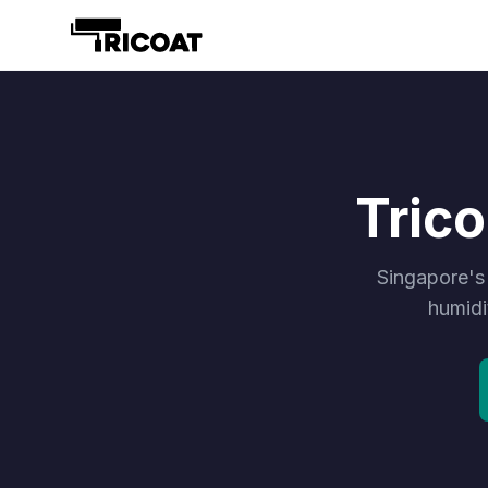
Tric
Singapore's
humidi