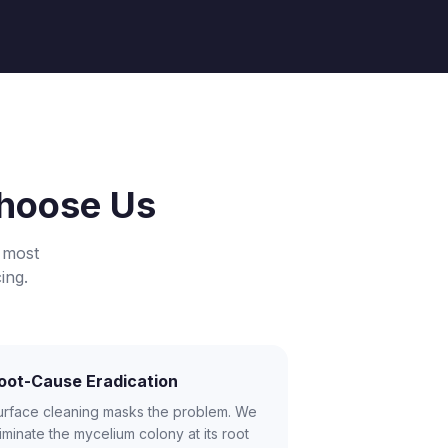
hoose Us
 most
ing.
oot-Cause Eradication
urface cleaning masks the problem. We
iminate the mycelium colony at its root