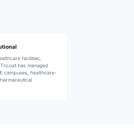
utional
althcare facilities,
s. Tricoat has managed
TE campuses, healthcare-
 pharmaceutical