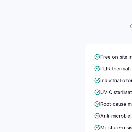
Free on-site 
FLIR thermal 
Industrial oz
UV-C sterilisa
Root-cause my
Anti-microbial
Moisture-resis