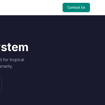
Contact Us
ystem
for tropical
rranty.