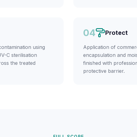
04
Protect
contamination using
Application of commerc
V-C sterilisation
encapsulation and mois
ross the treated
finished with profession
protective barrier.
FULL SCOPE