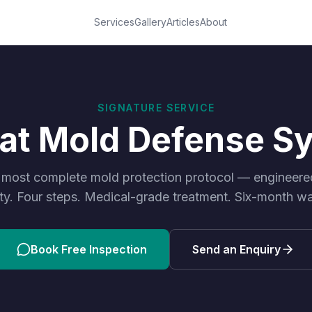
Services
Gallery
Articles
About
SIGNATURE SERVICE
oat Mold Defense S
 most complete mold protection protocol — engineered 
ty. Four steps. Medical-grade treatment. Six-month wa
Book Free Inspection
Send an Enquiry