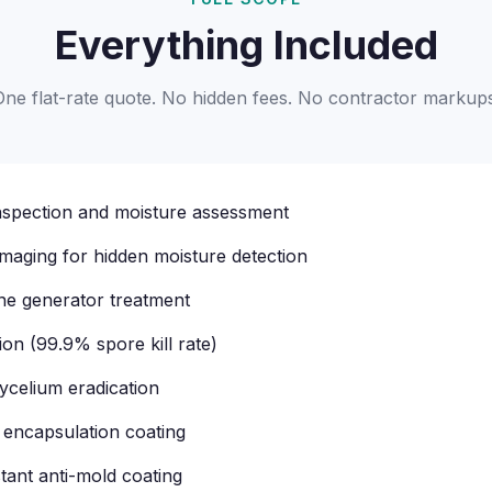
Everything Included
One flat-rate quote. No hidden fees. No contractor markups
inspection and moisture assessment
imaging for hidden moisture detection
one generator treatment
tion (99.9% spore kill rate)
celium eradication
 encapsulation coating
tant anti-mold coating