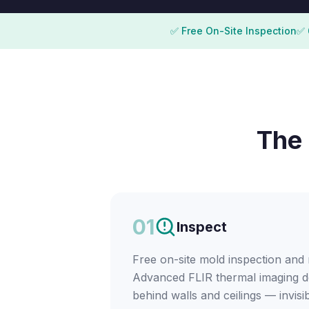
✅ Free On-Site Inspection
✅ 
The 
01
Inspect
Free on-site mold inspection and
Advanced FLIR thermal imaging d
behind walls and ceilings — invisi