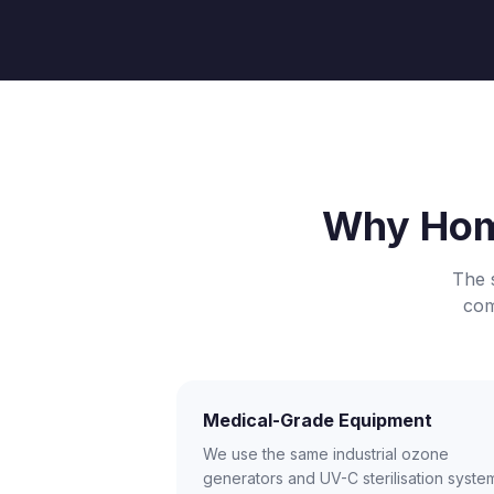
Why Hom
The 
com
Medical-Grade Equipment
We use the same industrial ozone
generators and UV-C sterilisation syste