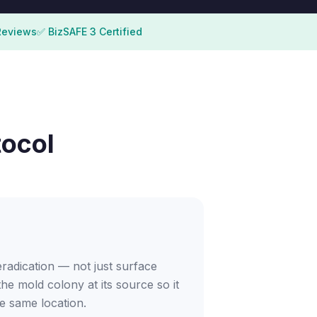
Reviews
✅ BizSAFE 3 Certified
tocol
adication — not just surface
the mold colony at its source so it
e same location.