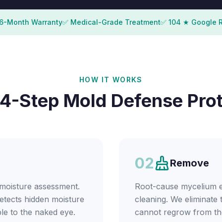
6-Month Warranty
✅ Medical-Grade Treatment
✅ 104 ★ Google 
HOW IT WORKS
4-Step Mold Defense Pro
02
Remove
 moisture assessment.
Root-cause mycelium er
etects hidden moisture
cleaning. We eliminate 
ble to the naked eye.
cannot regrow from th