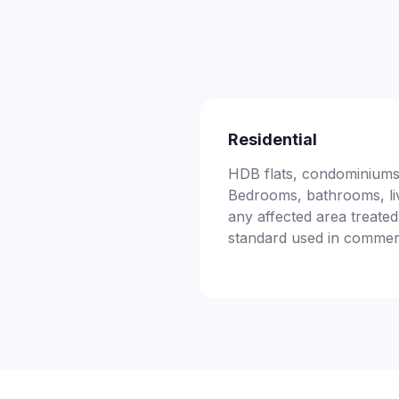
Residential
HDB flats, condominiums,
Bedrooms, bathrooms, li
any affected area treated
standard used in commer