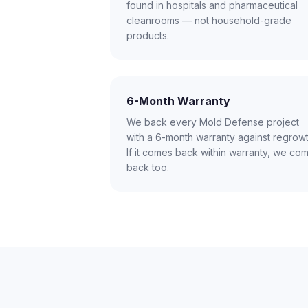
found in hospitals and pharmaceutical
cleanrooms — not household-grade
products.
6-Month Warranty
We back every Mold Defense project
with a 6-month warranty against regrowt
If it comes back within warranty, we co
back too.