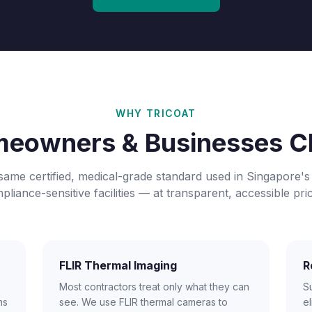
WHY TRICOAT
eowners & Businesses C
same certified, medical-grade standard used in Singapore's
pliance-sensitive facilities — at transparent, accessible pric
FLIR Thermal Imaging
R
Most contractors treat only what they can
S
ms
see. We use FLIR thermal cameras to
el