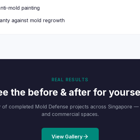
nti-mold painting
nty against mold regrowth
REAL RESULTS
e the before & after for yourse
y of completed Mold Defense projects across Singapore — 
and commercial spaces.
View Gallery