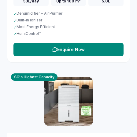
50L/day
Up to 100 m²
5.0L
Dehumidifier + Air Purifier
✓
Built-in Ionizer
✓
Most Energy Efficient
✓
HumiControl™
✓
Enquire Now
SG's Highest Capacity