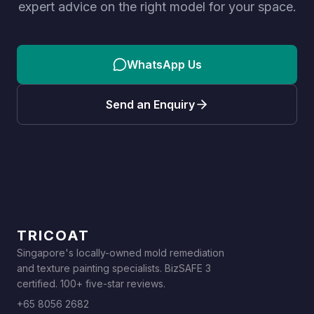
expert advice on the right model for your space.
WhatsApp Us
Send an Enquiry
TRICOAT
Singapore's locally-owned mold remediation
and texture painting specialists. BizSAFE 3
certified. 100+ five-star reviews.
+65 8056 2682