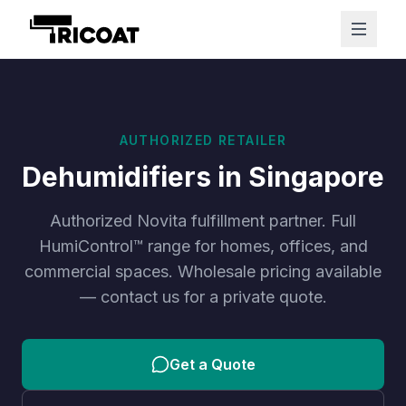
AUTHORIZED RETAILER
Dehumidifiers in Singapore
Authorized Novita fulfillment partner. Full
HumiControl™ range for homes, offices, and
commercial spaces. Wholesale pricing available
— contact us for a private quote.
Get a Quote