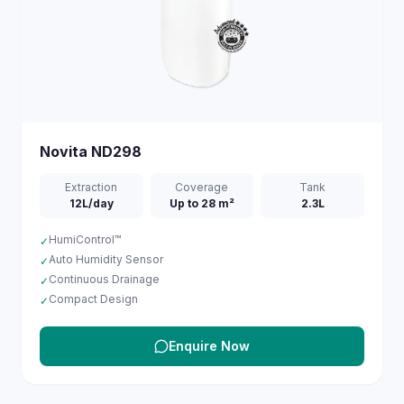
Novita
ND298
Extraction
Coverage
Tank
12L/day
Up to 28 m²
2.3L
HumiControl™
✓
Auto Humidity Sensor
✓
Continuous Drainage
✓
Compact Design
✓
Enquire Now