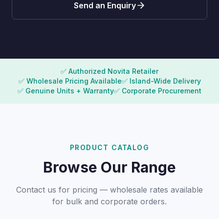
Send an Enquiry
✅ Authorized Novita Retailer
✅ Wholesale Pricing Available
✅ Island-Wide Delivery
✅ Genuine Units + Warranty
✅ Corporate Procurement
PRODUCT CATALOG
Browse Our Range
Contact us for pricing — wholesale rates available
for bulk and corporate orders.