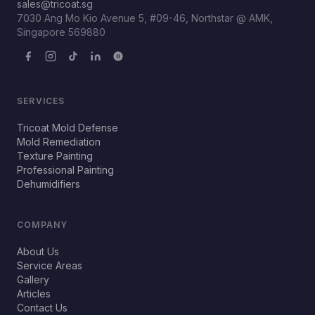
sales@tricoat.sg
7030 Ang Mo Kio Avenue 5, #09-46, Northstar @ AMK,
Singapore 569880
SERVICES
Tricoat Mold Defense
Mold Remediation
Texture Painting
Professional Painting
Dehumidifiers
COMPANY
About Us
Service Areas
Gallery
Articles
Contact Us