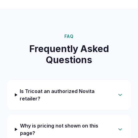
FAQ
Frequently Asked
Questions
Is Tricoat an authorized Novita
retailer?
Why is pricing not shown on this
page?