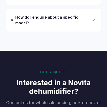
How do I enquire about a specific
model?
GET A QUOTE
Interested in a Novita
dehumidifier?
Contact us for wholesale pricing, bulk orders, or