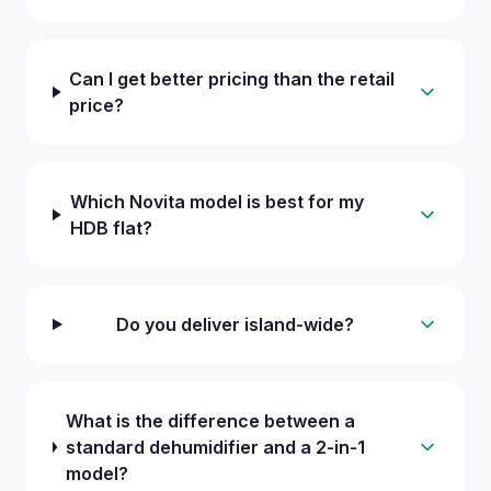
Can I get better pricing than the retail
price?
Which Novita model is best for my
HDB flat?
Do you deliver island-wide?
What is the difference between a
standard dehumidifier and a 2-in-1
model?