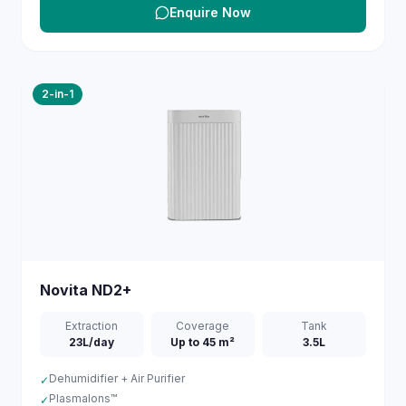
Enquire Now
2-in-1
Novita
ND2+
Extraction
Coverage
Tank
23L/day
Up to 45 m²
3.5L
Dehumidifier + Air Purifier
✓
PlasmaIons™
✓