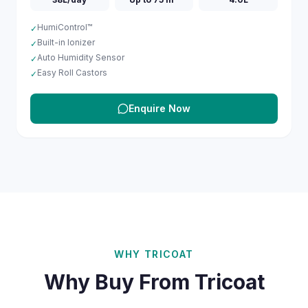
HumiControl™
✓
Built-in Ionizer
✓
Auto Humidity Sensor
✓
Easy Roll Castors
✓
Enquire Now
WHY TRICOAT
Why Buy From Tricoat