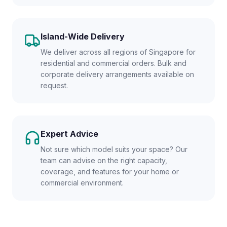
Island-Wide Delivery
We deliver across all regions of Singapore for
residential and commercial orders. Bulk and
corporate delivery arrangements available on
request.
Expert Advice
Not sure which model suits your space? Our
team can advise on the right capacity,
coverage, and features for your home or
commercial environment.