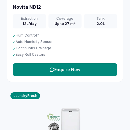
Novita
ND12
Extraction
Coverage
Tank
12L/day
Up to 27 m²
2.0L
HumiControl™
✓
Auto Humidity Sensor
✓
Continuous Drainage
✓
Easy Roll Castors
✓
Enquire Now
LaundryFresh