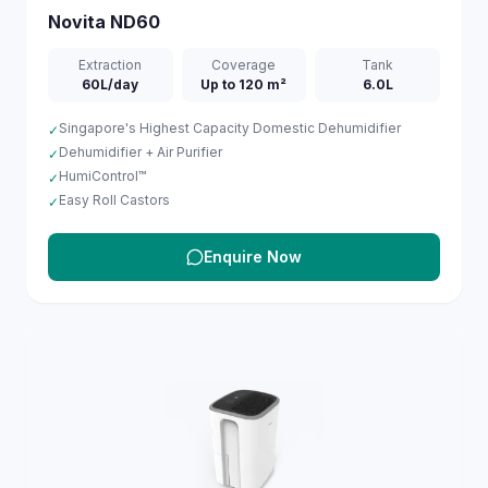
Novita
ND60
Extraction
Coverage
Tank
60L/day
Up to 120 m²
6.0L
Singapore's Highest Capacity Domestic Dehumidifier
✓
Dehumidifier + Air Purifier
✓
HumiControl™
✓
Easy Roll Castors
✓
Enquire Now