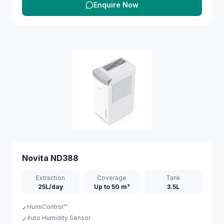
Enquire Now
Novita
ND388
Extraction
Coverage
Tank
25L/day
Up to 50 m²
3.5L
HumiControl™
✓
Auto Humidity Sensor
✓