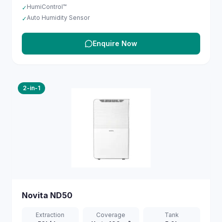
HumiControl™
✓
Auto Humidity Sensor
✓
Enquire Now
2-in-1
Novita
ND50
Extraction
Coverage
Tank