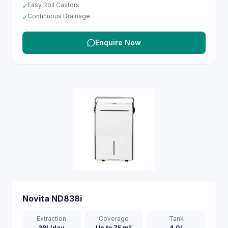
Easy Roll Castors
✓
Continuous Drainage
✓
Enquire Now
Novita
ND838i
Extraction
Coverage
Tank
38L/day
Up to 75 m²
4.0L