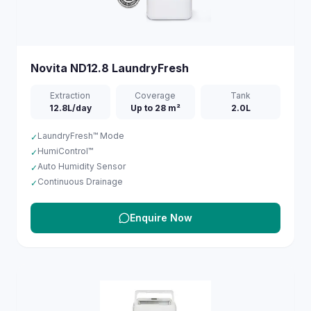
Novita
ND12.8 LaundryFresh
Extraction
Coverage
Tank
12.8L/day
Up to 28 m²
2.0L
LaundryFresh™ Mode
✓
HumiControl™
✓
Auto Humidity Sensor
✓
Continuous Drainage
✓
Enquire Now