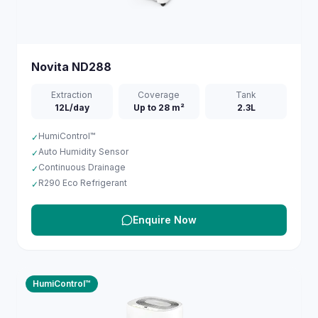
Novita
ND288
Extraction
Coverage
Tank
12L/day
Up to 28 m²
2.3L
HumiControl™
✓
Auto Humidity Sensor
✓
Continuous Drainage
✓
R290 Eco Refrigerant
✓
Enquire Now
HumiControl™