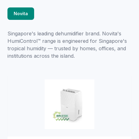
Novita
Singapore's leading dehumidifier brand. Novita's
HumiControl™ range is engineered for Singapore's
tropical humidity — trusted by homes, offices, and
institutions across the island.