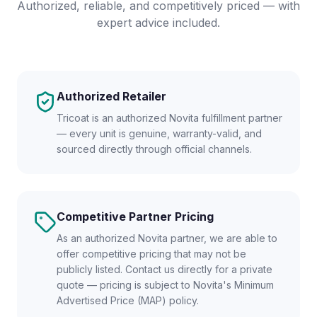
Authorized, reliable, and competitively priced — with
expert advice included.
Authorized Retailer
Tricoat is an authorized Novita fulfillment partner
— every unit is genuine, warranty-valid, and
sourced directly through official channels.
Competitive Partner Pricing
As an authorized Novita partner, we are able to
offer competitive pricing that may not be
publicly listed. Contact us directly for a private
quote — pricing is subject to Novita's Minimum
Advertised Price (MAP) policy.