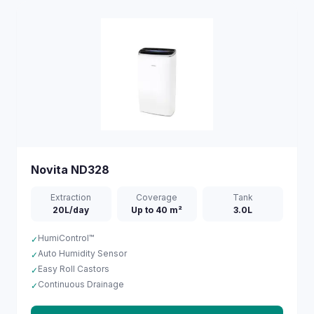
Novita
ND328
Extraction
Coverage
Tank
20L/day
Up to 40 m²
3.0L
HumiControl™
✓
Auto Humidity Sensor
✓
Easy Roll Castors
✓
Continuous Drainage
✓