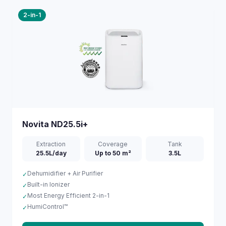
2-in-1
Novita
ND25.5i+
Extraction
Coverage
Tank
25.5L/day
Up to 50 m²
3.5L
Dehumidifier + Air Purifier
✓
Built-in Ionizer
✓
Most Energy Efficient 2-in-1
✓
HumiControl™
✓