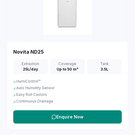
Novita
ND25
Extraction
Coverage
Tank
25L/day
Up to 50 m²
3.5L
HumiControl™
✓
Auto Humidity Sensor
✓
Easy Roll Castors
✓
Continuous Drainage
✓
Enquire Now