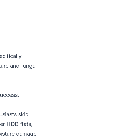
cifically
ture and fungal
success.
usiasts skip
der HDB flats,
oisture damage