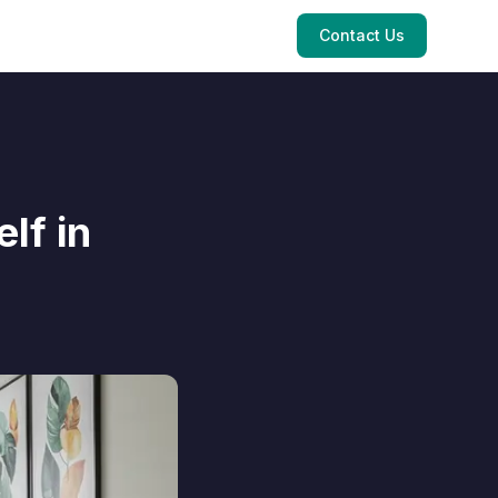
Contact Us
lf in