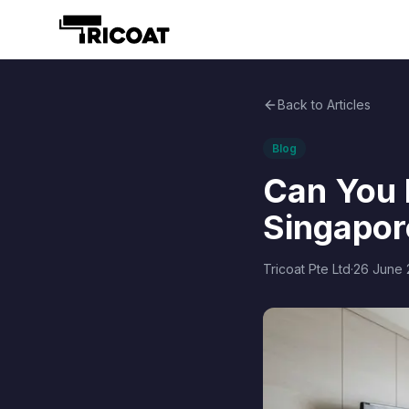
Back to Articles
Blog
Can You D
Singapor
Tricoat Pte Ltd
·
26 June