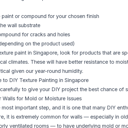
e paint or compound for your chosen finish
the wall substrate
 compound for cracks and holes
(depending on the product used)
ture paint in Singapore, look for products that are spe
ical climates. These will have better resistance to mois
itical given our year-round humidity.
 to DIY Texture Painting in Singapore
carefully to give your DIY project the best chance of 
r Walls for Mold or Moisture Issues
e most important step, and it is one that many DIY enth
ore, it is extremely common for walls — especially in ol
rly ventilated rooms — to have underlying mold or m