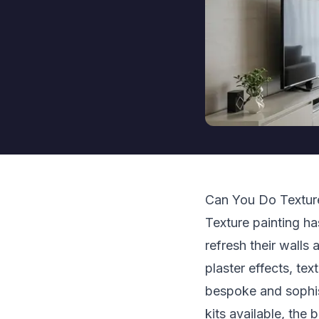
Can You Do Texture
Texture painting h
refresh their walls
plaster effects, tex
bespoke and sophis
kits available, the 