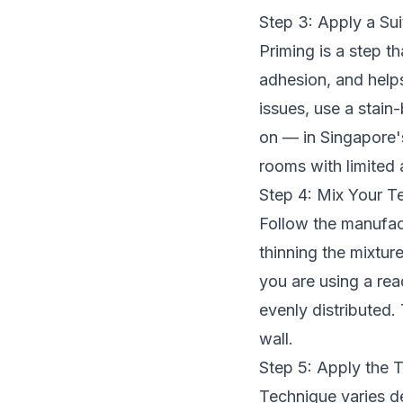
Step 3: Apply a Sui
Priming is a step t
adhesion, and helps
issues, use a stain
on — in Singapore's
rooms with limited 
Step 4: Mix Your Te
Follow the manufact
thinning the mixture
you are using a rea
evenly distributed.
wall.
Step 5: Apply the T
Technique varies de