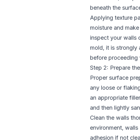
beneath the surface
Applying texture pai
moisture and make 
inspect your walls 
mold, it is strongl
before proceeding 
Step 2: Prepare the
Proper surface prep
any loose or flaking
an appropriate fill
and then lightly san
Clean the walls tho
environment, walls 
adhesion if not cle