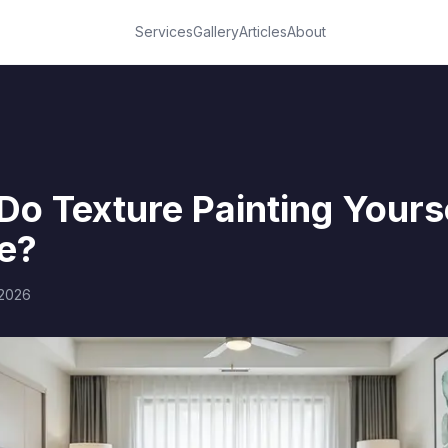
Services
Gallery
Articles
About
o Texture Painting Yourse
e?
 2026