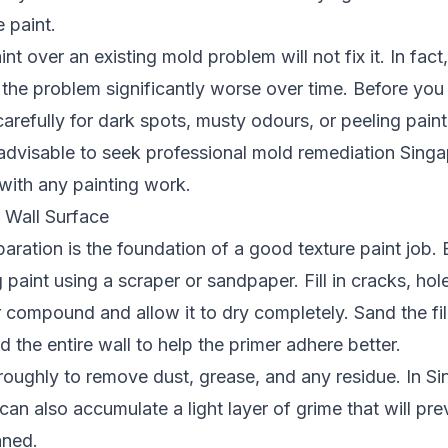
 paint.
nt over an existing mold problem will not fix it. In fact,
the problem significantly worse over time. Before you 
carefully for dark spots, musty odours, or peeling paint
y advisable to seek
professional mold remediation Sing
with any painting work.
 Wall Surface
aration is the foundation of a good texture paint job.
 paint using a scraper or sandpaper. Fill in cracks, hol
er compound and allow it to dry completely. Sand the f
d the entire wall to help the primer adhere better.
roughly to remove dust, grease, and any residue. In S
can also accumulate a light layer of grime that will pr
aned.