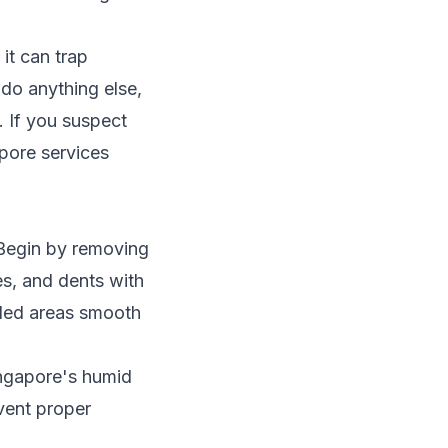
 it can trap
do anything else,
. If you suspect
apore
services
 Begin by removing
es, and dents with
illed areas smooth
ingapore's humid
event proper