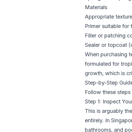
Materials
Appropriate textur
Primer suitable for 
Filler or patching
Sealer or topcoat 
When purchasing tex
formulated for trop
growth, which is cr
Step-by-Step Guide
Follow these steps 
Step 1: Inspect You
This is arguably th
entirely. In Singap
bathrooms, and poo