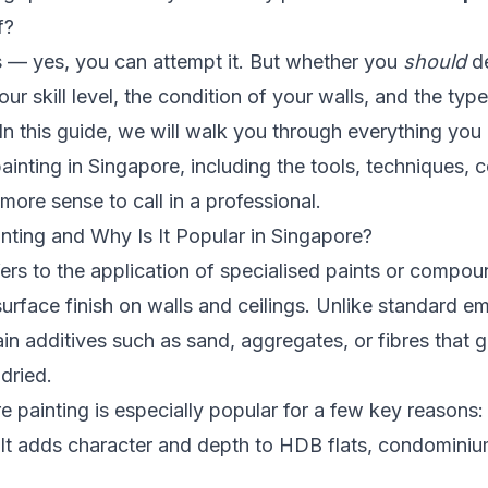
f?
s — yes, you can attempt it. But whether you
should
de
our skill level, the condition of your walls, and the type
In this guide, we will walk you through everything yo
ainting in Singapore, including the tools, techniques, 
ore sense to call in a professional.
nting and Why Is It Popular in Singapore?
fers to the application of specialised paints or compou
urface finish on walls and ceilings. Unlike standard em
ain additives such as sand, aggregates, or fibres that g
 dried.
re painting is especially popular for a few key reasons:
It adds character and depth to HDB flats, condominiu