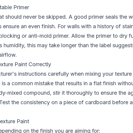
table Primer
hat should never be skipped. A good primer seals the w
 ensure an even finish. For walls with a history of stai
-blocking or anti-mold primer. Allow the primer to dry 
 humidity, this may take longer than the label suggests
airflow.
xture Paint Correctly
urer's instructions carefully when mixing your texture
 is a common mistake that results in a flat finish withou
dy-mixed compound, stir it thoroughly to ensure the a
 Test the consistency on a piece of cardboard before ap
exture Paint
pending on the finish you are aiming for: