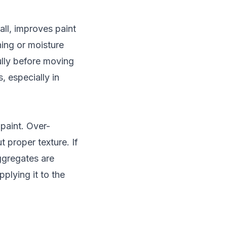
all, improves paint
ning or moisture
fully before moving
, especially in
 paint. Over-
t proper texture. If
ggregates are
plying it to the