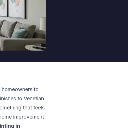
re homeowners to
finishes to Venetian
something that feels
Y home improvement
inting in