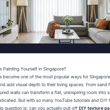
 Painting Yourself in Singapore?
as become one of the most popular ways for Singapo
 and add visual depth to their living spaces. From sand 
tured walls can transform a flat, uninspiring room into 
ticated. But with so many YouTube tutorials and DI
big question is: can you actually pull off
DIY texture pa