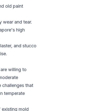
nd old paint
y wear and tear.
apore's high
laster, and stucco
ise.
re willing to
 moderate
 challenges that
in temperate
 existing mold