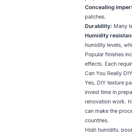
Concealing imperf
patches.
Durability:
Many tex
Humidity resistan
humidity levels, wh
Popular finishes in
effects. Each requir
Can You Really DIY
Yes, DIY texture pa
invest time in prep
renovation work. H
can make the proce
countries.
High humidity, poor