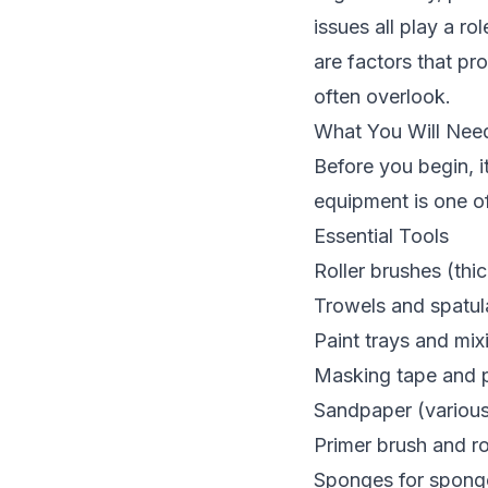
issues all play a ro
are factors that pro
often overlook.
What You Will Need
Before you begin, i
equipment is one o
Essential Tools
Roller brushes (thic
Trowels and spatula
Paint trays and mix
Masking tape and pl
Sandpaper (various 
Primer brush and ro
Sponges for sponge