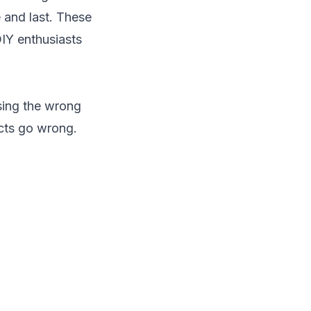
e and last. These
DIY enthusiasts
Using the wrong
cts go wrong.