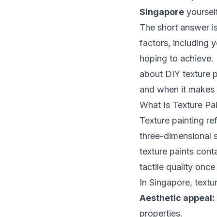
Singapore
yoursel
The short answer i
factors, including y
hoping to achieve. 
about DIY texture p
and when it makes m
What Is Texture Pai
Texture painting re
three-dimensional s
texture paints cont
tactile quality once
In Singapore, textu
Aesthetic appeal:
properties.