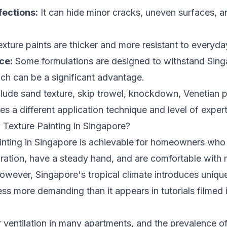
ections:
It can hide minor cracks, uneven surfaces, a
ture paints are thicker and more resistant to everyda
ce:
Some formulations are designed to withstand Sing
ich can be a significant advantage.
clude sand texture, skip trowel, knockdown, Venetian p
es a different application technique and level of expert
 Texture Painting in Singapore?
inting in Singapore is achievable for homeowners who a
aration, have a steady hand, and are comfortable with
owever, Singapore's tropical climate introduces unique
ss more demanding than it appears in tutorials filmed 
 ventilation in many apartments, and the prevalence of