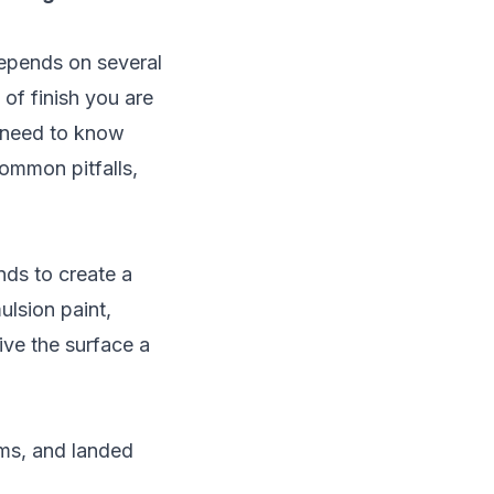
pends on several
 of finish you are
u need to know
common pitfalls,
nds to create a
ulsion paint,
ive the surface a
ms, and landed