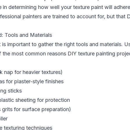
le in determining how well your texture paint will adher
fessional painters are trained to account for, but that 
: Tools and Materials
t is important to gather the right tools and materials. 
f the most common reasons DIY texture painting proje
k nap for heavier textures)
s for plaster-style finishes
ing sticks
astic sheeting for protection
grits for surface preparation)
ller
 texturing techniques