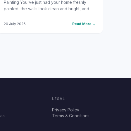
Painting You've just had your home freshly
painted, the walls look clean and bright, and
everything feels new again. Then, a few
weeks or months later, those fa...
20 July 2026
Read More →
LEGAL
Privacy Policy
eas
Terms & Conditions