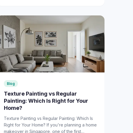
Blog
Texture Painting vs Regular
Painting: Which Is Right for Your
Home?
Texture Painting vs Regular Painting: Which Is
Right for Your Home? If you're planning a home
makeover in Singapore, one of the first