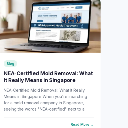
Blog
NEA-Certified Mold Removal: What
It Really Means in Singapore
NEA-Certified Mold Removal: What It Really
Means in Singapore When you're searching
for a mold removal company in Singapore,
seeing the words "NEA-certified" next to a
company's name feels like a green...
Read More →