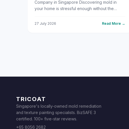
Company in Singapore Discovering mold in
your home is stressful enough without the
added pressure of figuring out who to call for
help. With Singapore's y...
27 July 2026
Read More →
TRICOAT
Singapore's locally-owned mold remediation
and texture painting specialists. BizSAFE 3
certified. 100+ five-star reviews.
+65 8056 2682