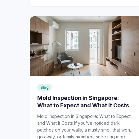
Blog
Mold Inspection in Singapore:
What to Expect and What It Costs
Mold Inspection in Singapore: What to Expect
and What It Costs If you've noticed dark
patches on your walls, a musty smell that won't
go away, or family members sneezing more