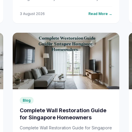
regularly hovering between 70% and 90%,
our tropical climate ...
3 August 2026
Read More →
Blog
Complete Wall Restoration Guide
for Singapore Homeowners
Complete Wall Restoration Guide for Singapore