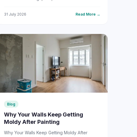
decisions you'll face is choosing between
texture painting and reg...
31 July 2026
Read More →
Blog
Why Your Walls Keep Getting
Moldy After Painting
Why Your Walls Keep Getting Moldy After