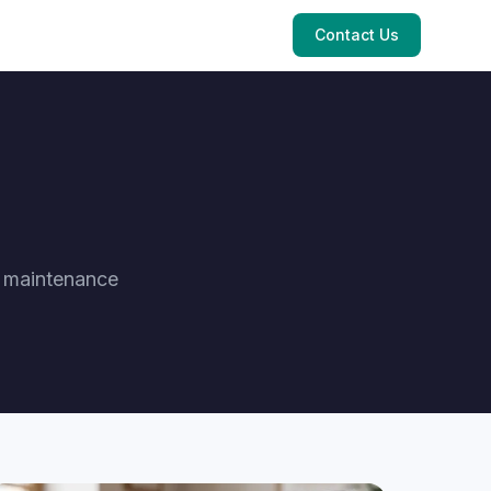
Contact Us
e maintenance