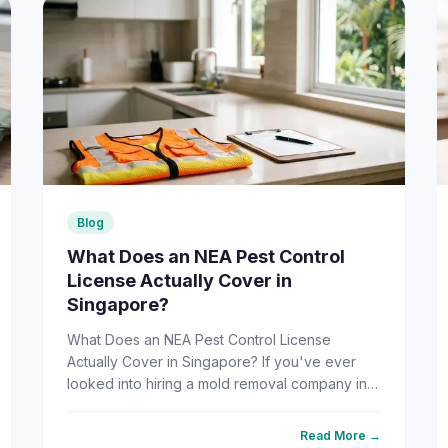
Blog
What Does an NEA Pest Control
License Actually Cover in
Singapore?
What Does an NEA Pest Control License
Actually Cover in Singapore? If you've ever
looked into hiring a mold removal company in
Singapore, there's a good chance you've
come across the phrase "NEA-licens...
Read More →