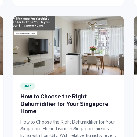
Blog
How to Choose the Right
Dehumidifier for Your Singapore
Home
How to Choose the Right Dehumidifier for Your
Singapore Home Living in Singapore means
living with humidity. With relative humidity levels