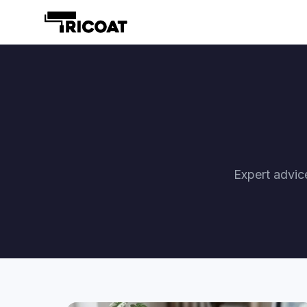
Expert advic