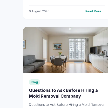
than usual, mold could be...
6 August 2026
Read More →
Blog
Questions to Ask Before Hiring a
Mold Removal Company
Questions to Ask Before Hiring a Mold Removal