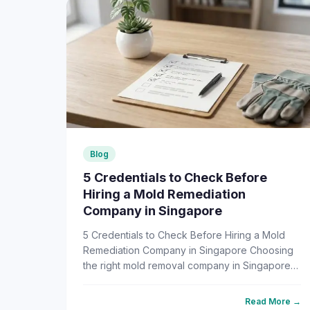
Blog
5 Credentials to Check Before
Hiring a Mold Remediation
Company in Singapore
5 Credentials to Check Before Hiring a Mold
Remediation Company in Singapore Choosing
the right mold removal company in Singapore
shouldn't be a guessing game — but for most
homeowners, it feels like ...
Read More →