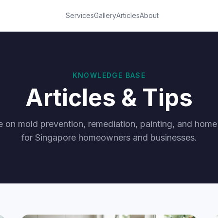
Services
Gallery
Articles
About
KNOWLEDGE BASE
Articles & Tips
e on mold prevention, remediation, painting, and hom
for Singapore homeowners and businesses.