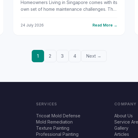
Homeowners Living in Singapore comes with its
own set of home maintenance challenges. The
year-round tropical heat, relentless humidity,
and frequent rain...
24 July 2026
Read More →
1
2
3
4
Next →
SERVICES
COMPANY
Tricoat Mold Defense
About Us
Mold Remediation
Service Ar
Texture Painting
Gallery
Professional Painting
Articles